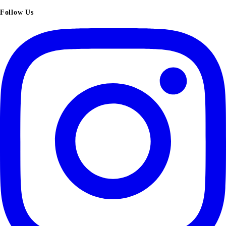
Follow Us