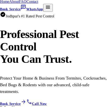
Home
About
FAQ
Contact
chat
menu
Book Service
WhatsApp
verified
Jodhpur's #1 Rated Pest Control
Professional
Pest
Control
You Can Trust.
Protect Your Home & Business From Termites, Cockroaches,
Bed Bugs & Rodents with our advanced, child-safe
treatments.
arrow_forward
call
Book Service
Call Now