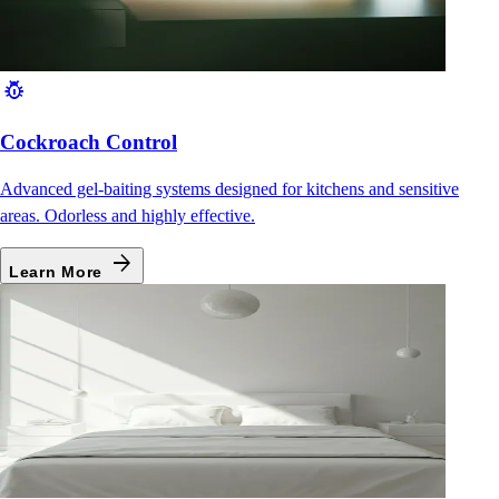
pest_control
Cockroach Control
Advanced gel-baiting systems designed for kitchens and sensitive
areas. Odorless and highly effective.
arrow_forward
Learn More