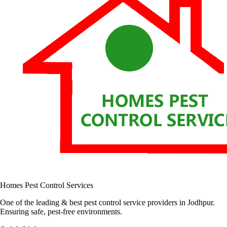
Homes Pest Control Services
One of the leading & best pest control service providers in Jodhpur.
Ensuring safe, pest-free environments.