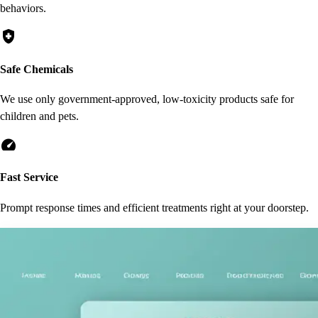
behaviors.
health_and_safety
Safe Chemicals
We use only government-approved, low-toxicity products safe for
children and pets.
speed
Fast Service
Prompt response times and efficient treatments right at your doorstep.