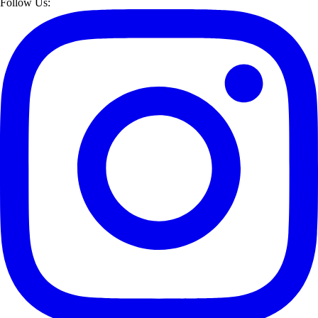
Follow Us: