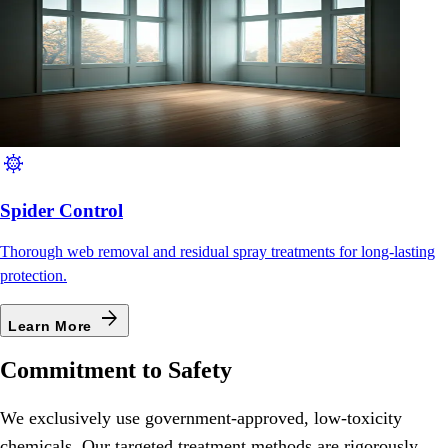
coronavirus
Spider Control
Thorough web removal and residual spray treatments for long-lasting
protection.
arrow_forward
Learn More
Commitment to Safety
We exclusively use government-approved, low-toxicity
chemicals. Our targeted treatment methods are rigorously