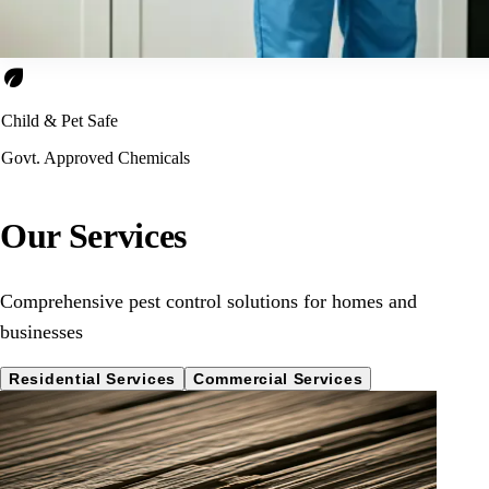
eco
Child & Pet Safe
Govt. Approved Chemicals
Our Services
Comprehensive pest control solutions for homes and
businesses
Residential Services
Commercial Services