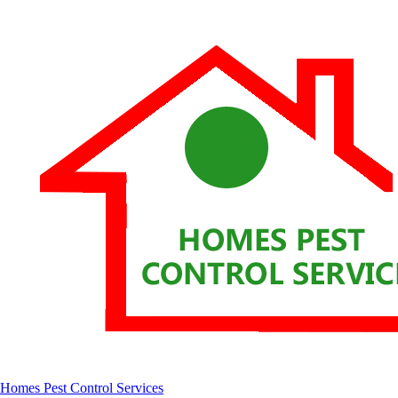
Homes Pest Control Services