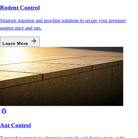
Rodent Control
Strategic trapping and proofing solutions to secure your premises
against mice and rats.
arrow_forward
Learn More
bug_report
Ant Control