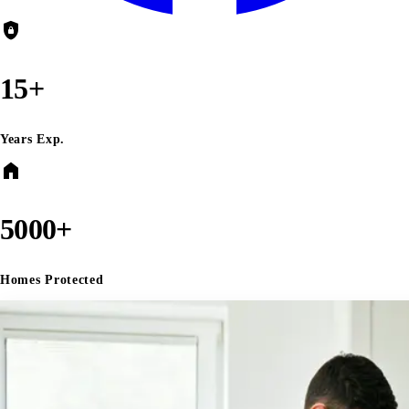
shield_lock
15+
Years Exp.
home
5000+
Homes Protected