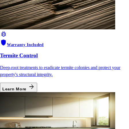
bug_report
shield
Warranty Included
Termite Control
Deep-root treatments to eradicate termite colonies and protect your
property's structural integrity.
arrow_forward
Learn More