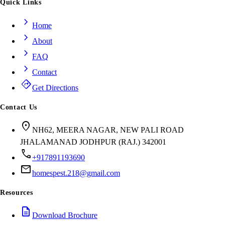
Quick Links
chevron_right
Home
chevron_right
About
chevron_right
FAQ
chevron_right
Contact
directions
Get Directions
Contact Us
location_on
NH62, MEERA NAGAR, NEW PALI ROAD
JHALAMANAD JODHPUR (RAJ.) 342001
call
+917891193690
mail
homespest.218@gmail.com
Resources
description
Download Brochure