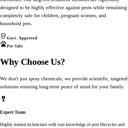
designed to be highly effective against pests while remaining
completely safe for children, pregnant women, and
household pets.
verified_user
Govt. Approved
pets
Pet Safe
Why Choose
Us
?
We don't just spray chemicals; we provide scientific, targeted
solutions ensuring long-term peace of mind for your family.
military_tech
Expert Team
Highly trained technicians with vast knowledge of pest lifecycles and