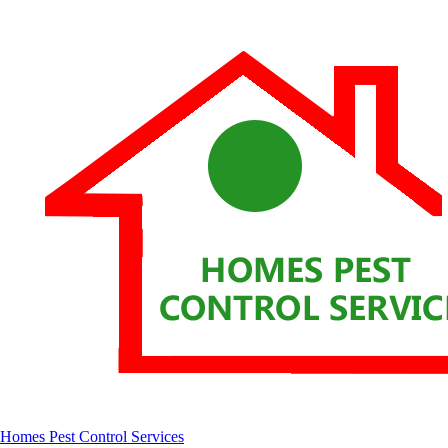
Homes Pest Control Services