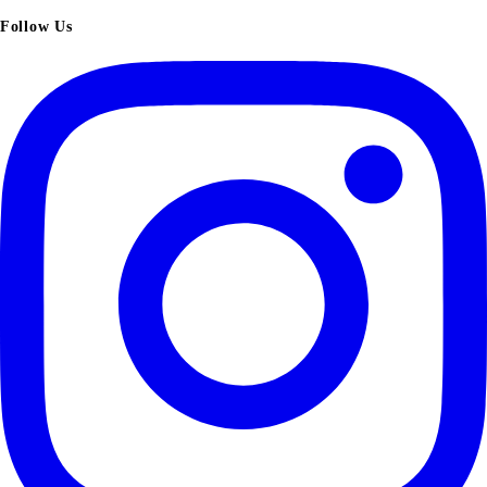
Follow Us