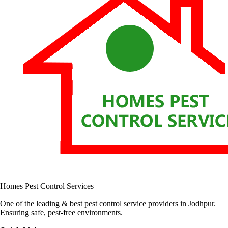
Homes Pest Control Services
One of the leading & best pest control service providers in Jodhpur.
Ensuring safe, pest-free environments.