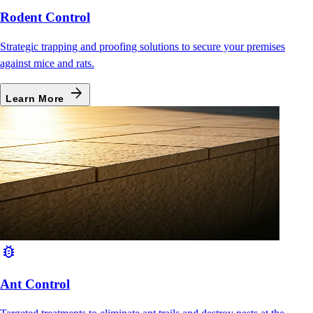
Rodent Control
Strategic trapping and proofing solutions to secure your premises
against mice and rats.
arrow_forward
Learn More
bug_report
Ant Control