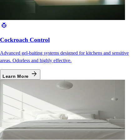
pest_control
Cockroach Control
Advanced gel-baiting systems designed for kitchens and sensitive
areas. Odorless and highly effective.
arrow_forward
Learn More