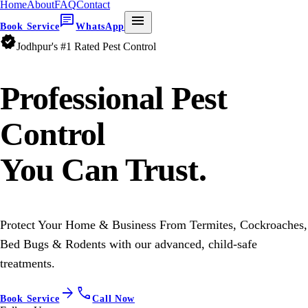
Home
About
FAQ
Contact
chat
menu
Book Service
WhatsApp
verified
Jodhpur's #1 Rated Pest Control
Professional
Pest
Control
You Can Trust.
Protect Your Home & Business From Termites, Cockroaches,
Bed Bugs & Rodents with our advanced, child-safe
treatments.
arrow_forward
call
Book Service
Call Now