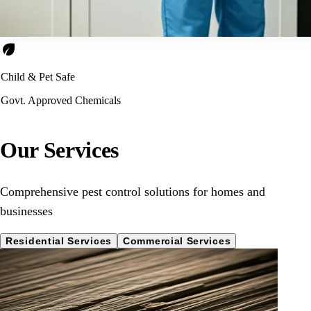
eco
Child & Pet Safe
Govt. Approved Chemicals
Our Services
Comprehensive pest control solutions for homes and
businesses
Residential Services
Commercial Services