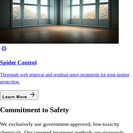
coronavirus
Spider Control
Thorough web removal and residual spray treatments for long-lasting
protection.
arrow_forward
Learn More
Commitment to Safety
We exclusively use government-approved, low-toxicity
chemicals. Our targeted treatment methods are rigorously