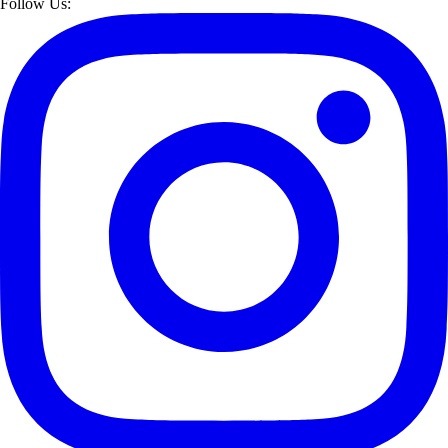
Follow Us: