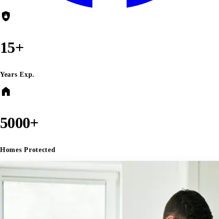
shield_lock
15+
Years Exp.
home
5000+
Homes Protected