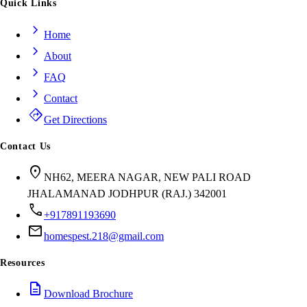
Quick Links
chevron_right
Home
chevron_right
About
chevron_right
FAQ
chevron_right
Contact
directions
Get Directions
Contact Us
location_on
NH62, MEERA NAGAR, NEW PALI ROAD
JHALAMANAD JODHPUR (RAJ.) 342001
call
+917891193690
mail
homespest.218@gmail.com
Resources
description
Download Brochure