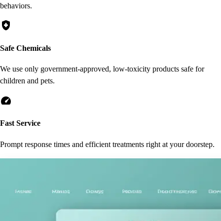
behaviors.
health_and_safety
Safe Chemicals
We use only government-approved, low-toxicity products safe for
children and pets.
speed
Fast Service
Prompt response times and efficient treatments right at your doorstep.