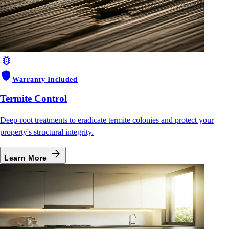
bug_report
shield
Warranty Included
Termite Control
Deep-root treatments to eradicate termite colonies and protect your
property's structural integrity.
arrow_forward
Learn More