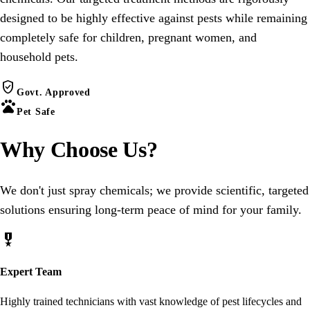
designed to be highly effective against pests while remaining
completely safe for children, pregnant women, and
household pets.
verified_user
Govt. Approved
pets
Pet Safe
Why Choose
Us
?
We don't just spray chemicals; we provide scientific, targeted
solutions ensuring long-term peace of mind for your family.
military_tech
Expert Team
Highly trained technicians with vast knowledge of pest lifecycles and