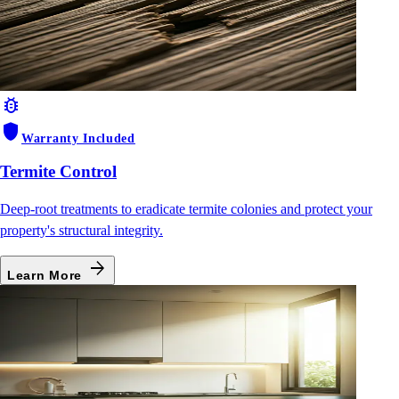
bug_report
shield
Warranty Included
Termite Control
Deep-root treatments to eradicate termite colonies and protect your
property's structural integrity.
arrow_forward
Learn More