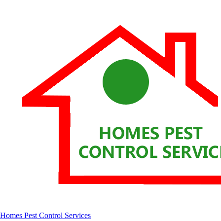
Homes Pest Control Services