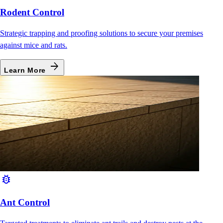
Rodent Control
Strategic trapping and proofing solutions to secure your premises
against mice and rats.
arrow_forward
Learn More
bug_report
Ant Control