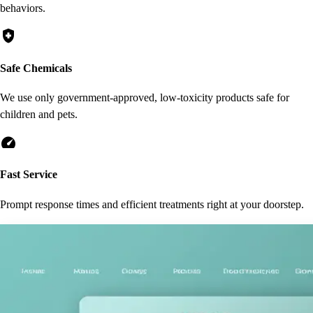
behaviors.
health_and_safety
Safe Chemicals
We use only government-approved, low-toxicity products safe for
children and pets.
speed
Fast Service
Prompt response times and efficient treatments right at your doorstep.