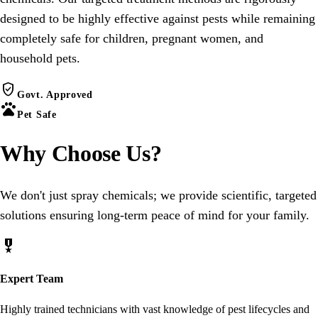
designed to be highly effective against pests while remaining
completely safe for children, pregnant women, and
household pets.
verified_user
Govt. Approved
pets
Pet Safe
Why Choose
Us
?
We don't just spray chemicals; we provide scientific, targeted
solutions ensuring long-term peace of mind for your family.
military_tech
Expert Team
Highly trained technicians with vast knowledge of pest lifecycles and