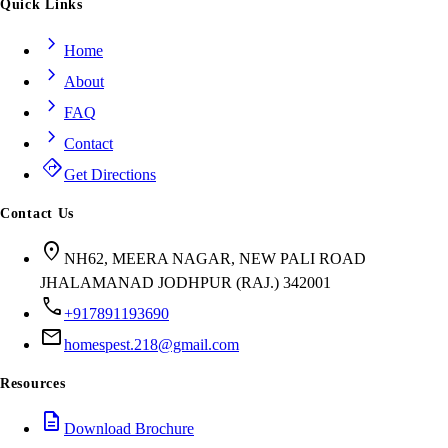
Quick Links
chevron_right
Home
chevron_right
About
chevron_right
FAQ
chevron_right
Contact
directions
Get Directions
Contact Us
location_on
NH62, MEERA NAGAR, NEW PALI ROAD
JHALAMANAD JODHPUR (RAJ.) 342001
call
+917891193690
mail
homespest.218@gmail.com
Resources
description
Download Brochure