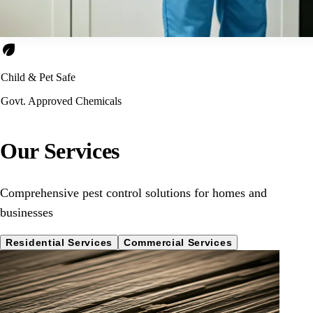
eco
Child & Pet Safe
Govt. Approved Chemicals
Our Services
Comprehensive pest control solutions for homes and
businesses
Residential Services
Commercial Services