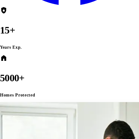
shield_lock
15+
Years Exp.
home
5000+
Homes Protected