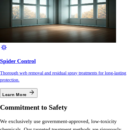
coronavirus
Spider Control
Thorough web removal and residual spray treatments for long-lasting
protection.
arrow_forward
Learn More
Commitment to Safety
We exclusively use government-approved, low-toxicity
chemicals. Our targeted treatment methods are rigorously