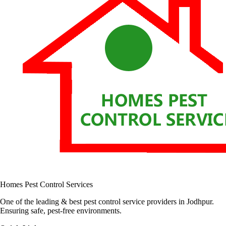
Homes Pest Control Services
One of the leading & best pest control service providers in Jodhpur.
Ensuring safe, pest-free environments.