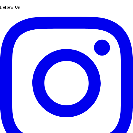
Follow Us