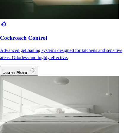
pest_control
Cockroach Control
Advanced gel-baiting systems designed for kitchens and sensitive
areas. Odorless and highly effective.
arrow_forward
Learn More