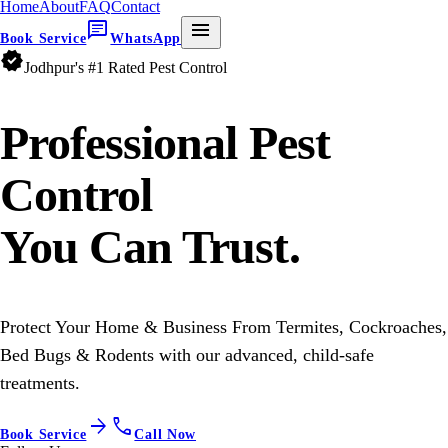
Home
About
FAQ
Contact
chat
menu
Book Service
WhatsApp
verified
Jodhpur's #1 Rated Pest Control
Professional
Pest
Control
You Can Trust.
Protect Your Home & Business From Termites, Cockroaches,
Bed Bugs & Rodents with our advanced, child-safe
treatments.
arrow_forward
call
Book Service
Call Now