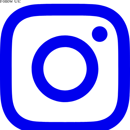
Follow Us: