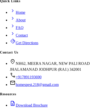
Quick Links
chevron_right
Home
chevron_right
About
chevron_right
FAQ
chevron_right
Contact
directions
Get Directions
Contact Us
location_on
NH62, MEERA NAGAR, NEW PALI ROAD
JHALAMANAD JODHPUR (RAJ.) 342001
call
+917891193690
mail
homespest.218@gmail.com
Resources
description
Download Brochure