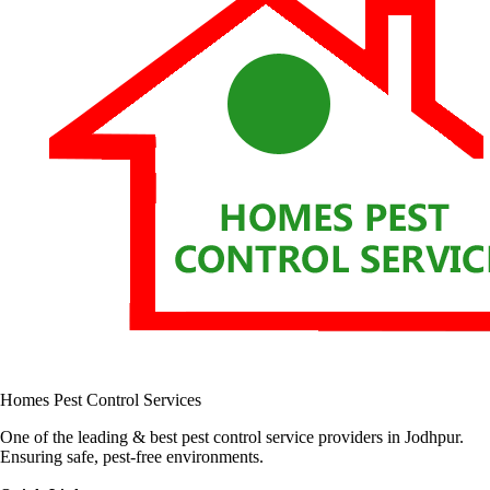
Homes Pest Control Services
One of the leading & best pest control service providers in Jodhpur.
Ensuring safe, pest-free environments.