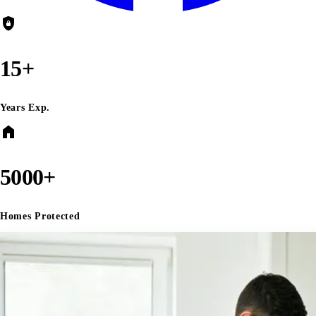
shield_lock
15+
Years Exp.
home
5000+
Homes Protected