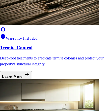
bug_report
shield
Warranty Included
Termite Control
Deep-root treatments to eradicate termite colonies and protect your
property's structural integrity.
arrow_forward
Learn More