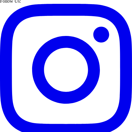
Follow Us: