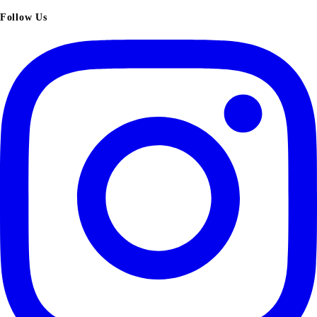
Follow Us