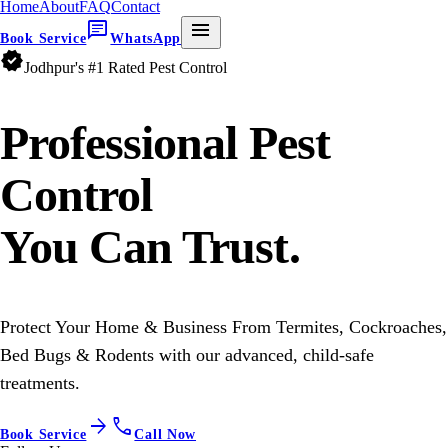
Home
About
FAQ
Contact
chat
menu
Book Service
WhatsApp
verified
Jodhpur's #1 Rated Pest Control
Professional
Pest
Control
You Can Trust.
Protect Your Home & Business From Termites, Cockroaches,
Bed Bugs & Rodents with our advanced, child-safe
treatments.
arrow_forward
call
Book Service
Call Now