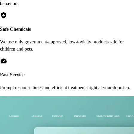
behaviors.
health_and_safety
Safe Chemicals
We use only government-approved, low-toxicity products safe for
children and pets.
speed
Fast Service
Prompt response times and efficient treatments right at your doorstep.