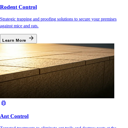
Rodent Control
Strategic trapping and proofing solutions to secure your premises
against mice and rats.
arrow_forward
Learn More
bug_report
Ant Control