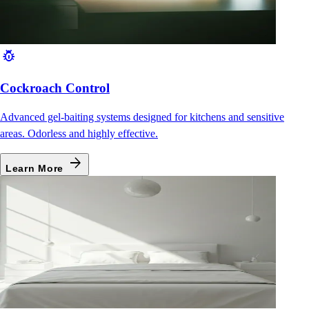
pest_control
Cockroach Control
Advanced gel-baiting systems designed for kitchens and sensitive
areas. Odorless and highly effective.
arrow_forward
Learn More