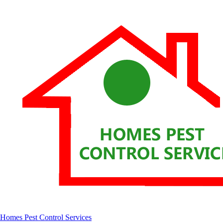
Homes Pest Control Services