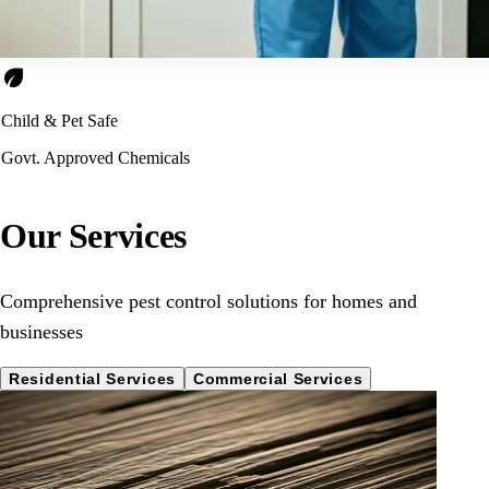
eco
Child & Pet Safe
Govt. Approved Chemicals
Our Services
Comprehensive pest control solutions for homes and
businesses
Residential Services
Commercial Services