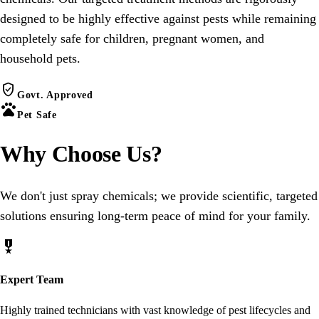
designed to be highly effective against pests while remaining
completely safe for children, pregnant women, and
household pets.
verified_user
Govt. Approved
pets
Pet Safe
Why Choose
Us
?
We don't just spray chemicals; we provide scientific, targeted
solutions ensuring long-term peace of mind for your family.
military_tech
Expert Team
Highly trained technicians with vast knowledge of pest lifecycles and