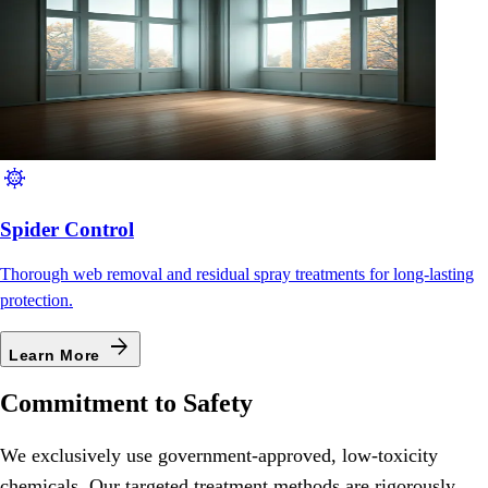
coronavirus
Spider Control
Thorough web removal and residual spray treatments for long-lasting
protection.
arrow_forward
Learn More
Commitment to Safety
We exclusively use government-approved, low-toxicity
chemicals. Our targeted treatment methods are rigorously