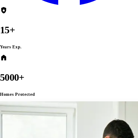
shield_lock
15+
Years Exp.
home
5000+
Homes Protected