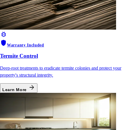
bug_report
shield
Warranty Included
Termite Control
Deep-root treatments to eradicate termite colonies and protect your
property's structural integrity.
arrow_forward
Learn More