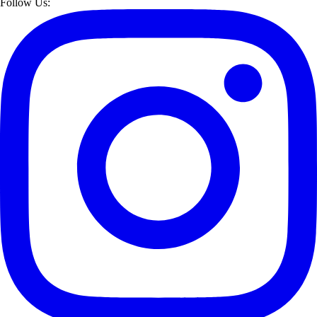
Follow Us: