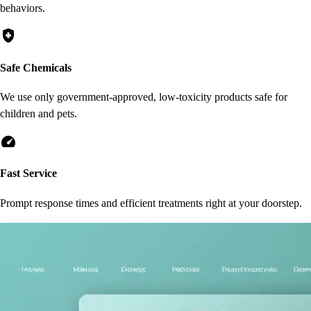
behaviors.
health_and_safety
Safe Chemicals
We use only government-approved, low-toxicity products safe for
children and pets.
speed
Fast Service
Prompt response times and efficient treatments right at your doorstep.