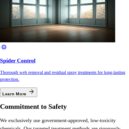
coronavirus
Spider Control
Thorough web removal and residual spray treatments for long-lasting
protection.
arrow_forward
Learn More
Commitment to Safety
We exclusively use government-approved, low-toxicity
chemicals. Our targeted treatment methods are rigorously