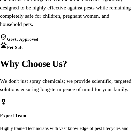
designed to be highly effective against pests while remaining
completely safe for children, pregnant women, and
household pets.
verified_user
Govt. Approved
pets
Pet Safe
Why Choose
Us
?
We don't just spray chemicals; we provide scientific, targeted
solutions ensuring long-term peace of mind for your family.
military_tech
Expert Team
Highly trained technicians with vast knowledge of pest lifecycles and