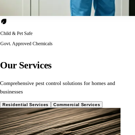
eco
Child & Pet Safe
Govt. Approved Chemicals
Our Services
Comprehensive pest control solutions for homes and
businesses
Residential Services
Commercial Services