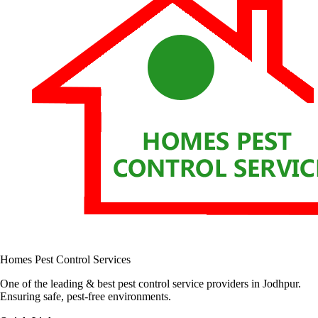
Homes Pest Control Services
One of the leading & best pest control service providers in Jodhpur.
Ensuring safe, pest-free environments.