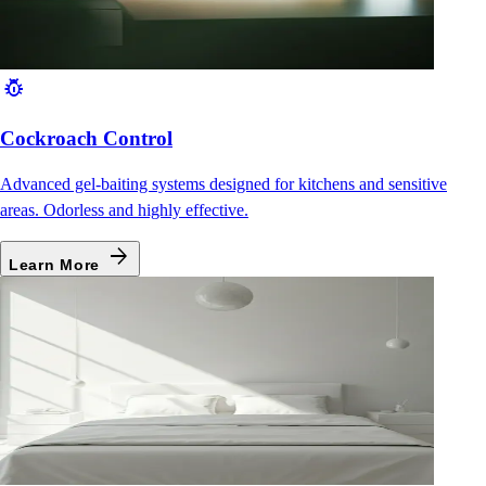
pest_control
Cockroach Control
Advanced gel-baiting systems designed for kitchens and sensitive
areas. Odorless and highly effective.
arrow_forward
Learn More