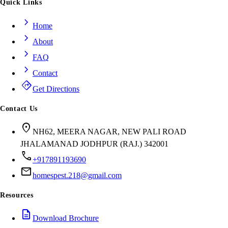
Quick Links
chevron_right
Home
chevron_right
About
chevron_right
FAQ
chevron_right
Contact
directions
Get Directions
Contact Us
location_on
NH62, MEERA NAGAR, NEW PALI ROAD
JHALAMANAD JODHPUR (RAJ.) 342001
call
+917891193690
mail
homespest.218@gmail.com
Resources
description
Download Brochure