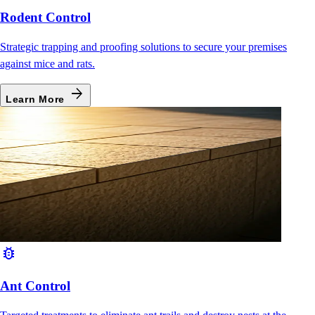
Rodent Control
Strategic trapping and proofing solutions to secure your premises
against mice and rats.
arrow_forward
Learn More
bug_report
Ant Control