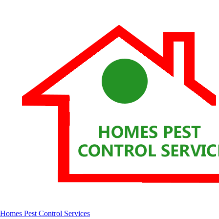
Homes Pest Control Services