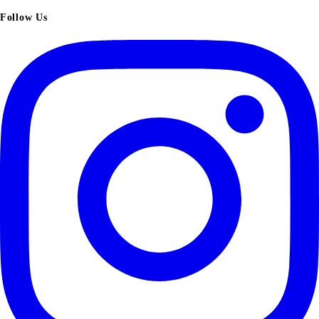
Follow Us