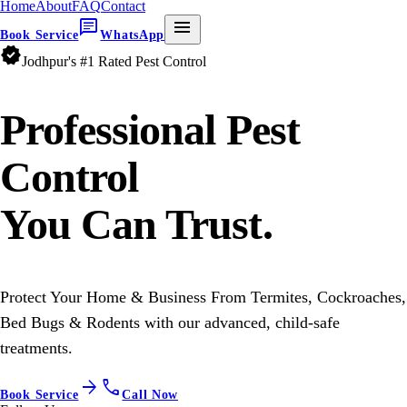
Home
About
FAQ
Contact
chat
menu
Book Service
WhatsApp
verified
Jodhpur's #1 Rated Pest Control
Professional
Pest
Control
You Can Trust.
Protect Your Home & Business From Termites, Cockroaches,
Bed Bugs & Rodents with our advanced, child-safe
treatments.
arrow_forward
call
Book Service
Call Now