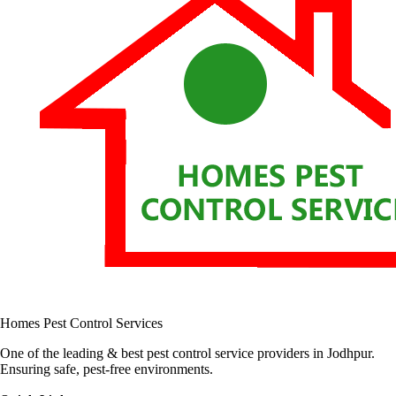
Homes Pest Control Services
One of the leading & best pest control service providers in Jodhpur.
Ensuring safe, pest-free environments.