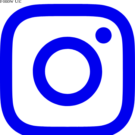
Follow Us: