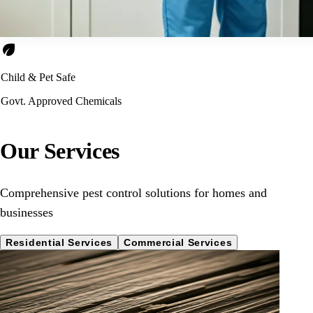
eco
Child & Pet Safe
Govt. Approved Chemicals
Our Services
Comprehensive pest control solutions for homes and
businesses
Residential Services
Commercial Services