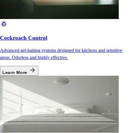
pest_control
Cockroach Control
Advanced gel-baiting systems designed for kitchens and sensitive
areas. Odorless and highly effective.
arrow_forward
Learn More