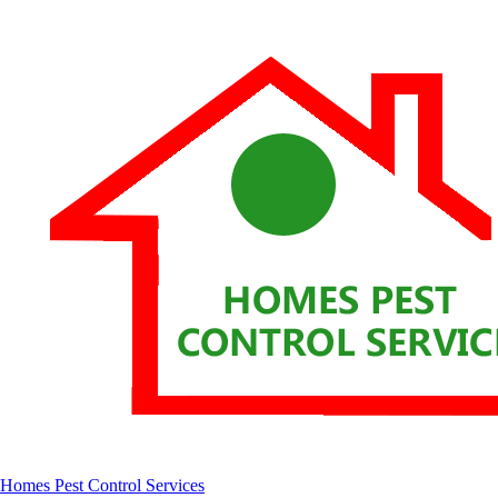
Homes Pest Control Services