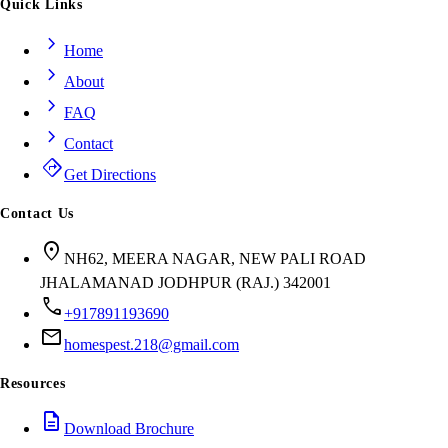
Quick Links
chevron_right
Home
chevron_right
About
chevron_right
FAQ
chevron_right
Contact
directions
Get Directions
Contact Us
location_on
NH62, MEERA NAGAR, NEW PALI ROAD
JHALAMANAD JODHPUR (RAJ.) 342001
call
+917891193690
mail
homespest.218@gmail.com
Resources
description
Download Brochure