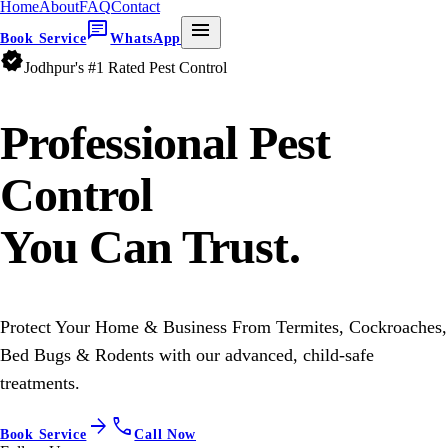
Home
About
FAQ
Contact
chat
menu
Book Service
WhatsApp
verified
Jodhpur's #1 Rated Pest Control
Professional
Pest
Control
You Can Trust.
Protect Your Home & Business From Termites, Cockroaches,
Bed Bugs & Rodents with our advanced, child-safe
treatments.
arrow_forward
call
Book Service
Call Now