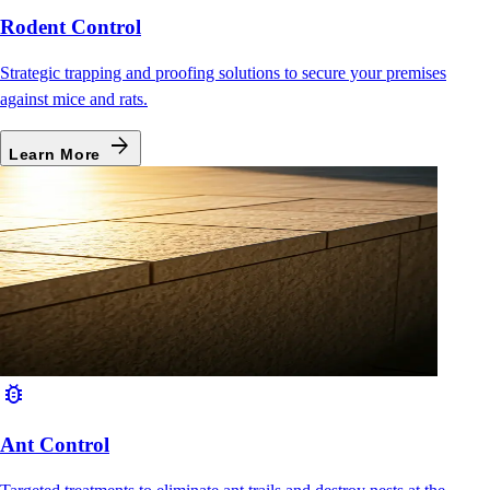
Rodent Control
Strategic trapping and proofing solutions to secure your premises
against mice and rats.
arrow_forward
Learn More
bug_report
Ant Control