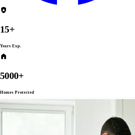
shield_lock
15+
Years Exp.
home
5000+
Homes Protected