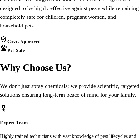
designed to be highly effective against pests while remaining
completely safe for children, pregnant women, and
household pets.
verified_user
Govt. Approved
pets
Pet Safe
Why Choose
Us
?
We don't just spray chemicals; we provide scientific, targeted
solutions ensuring long-term peace of mind for your family.
military_tech
Expert Team
Highly trained technicians with vast knowledge of pest lifecycles and