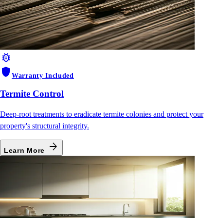
bug_report
shield
Warranty Included
Termite Control
Deep-root treatments to eradicate termite colonies and protect your
property's structural integrity.
arrow_forward
Learn More