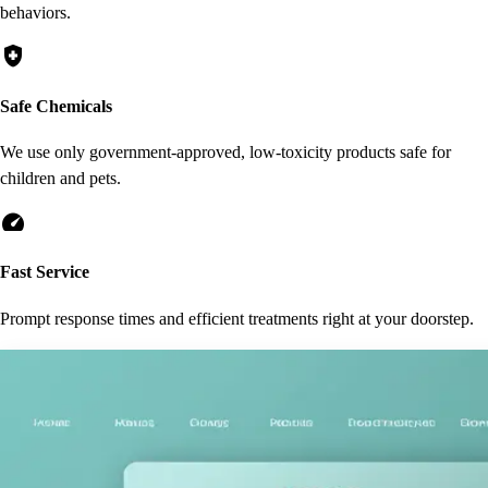
behaviors.
health_and_safety
Safe Chemicals
We use only government-approved, low-toxicity products safe for
children and pets.
speed
Fast Service
Prompt response times and efficient treatments right at your doorstep.