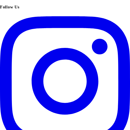
Follow Us