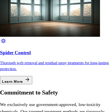
coronavirus
Spider Control
Thorough web removal and residual spray treatments for long-lasting
protection.
arrow_forward
Learn More
Commitment to Safety
We exclusively use government-approved, low-toxicity
chemicals. Our targeted treatment methods are rigorously