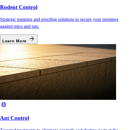
Rodent Control
Strategic trapping and proofing solutions to secure your premises
against mice and rats.
arrow_forward
Learn More
bug_report
Ant Control