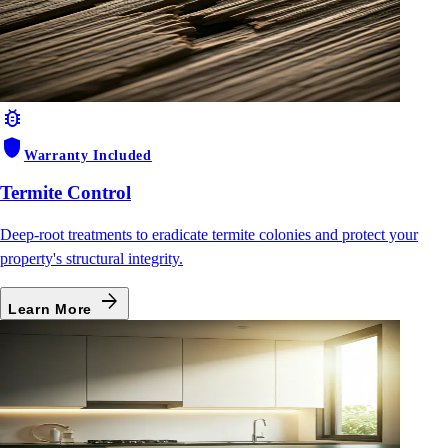
bug_report
shield
Warranty Included
Termite Control
Deep-root treatments to eradicate termite colonies and protect your
property's structural integrity.
arrow_forward
Learn More