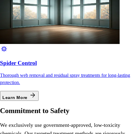
coronavirus
Spider Control
Thorough web removal and residual spray treatments for long-lasting
protection.
arrow_forward
Learn More
Commitment to Safety
We exclusively use government-approved, low-toxicity
chemicals. Our targeted treatment methods are rigorously