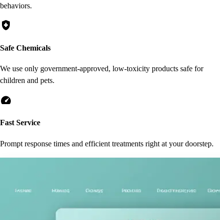
behaviors.
health_and_safety
Safe Chemicals
We use only government-approved, low-toxicity products safe for
children and pets.
speed
Fast Service
Prompt response times and efficient treatments right at your doorstep.