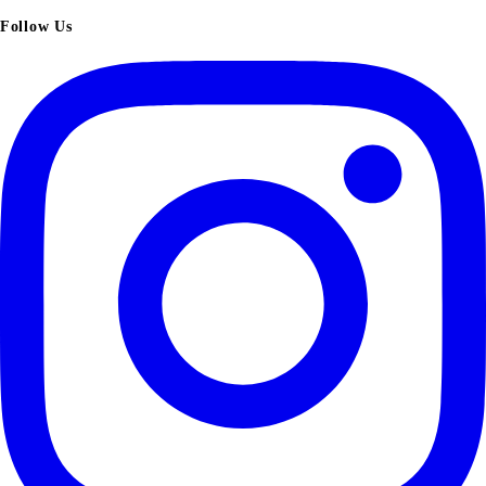
Follow Us