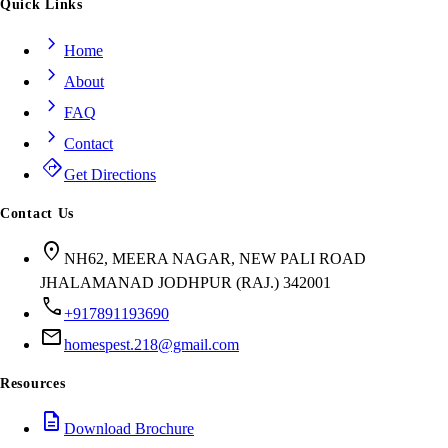
Quick Links
chevron_right
Home
chevron_right
About
chevron_right
FAQ
chevron_right
Contact
directions
Get Directions
Contact Us
location_on
NH62, MEERA NAGAR, NEW PALI ROAD
JHALAMANAD JODHPUR (RAJ.) 342001
call
+917891193690
mail
homespest.218@gmail.com
Resources
description
Download Brochure