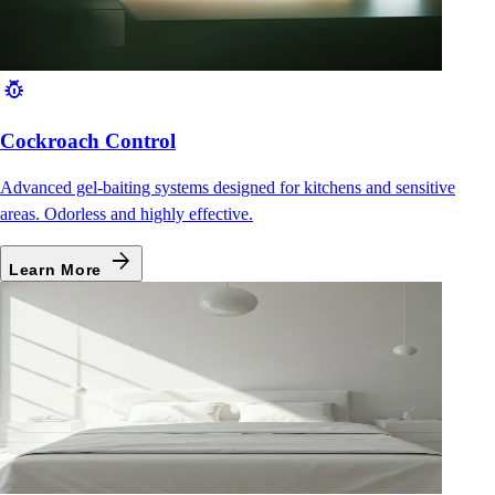
pest_control
Cockroach Control
Advanced gel-baiting systems designed for kitchens and sensitive
areas. Odorless and highly effective.
arrow_forward
Learn More