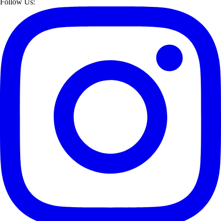
Follow Us: