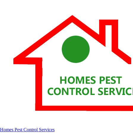
Homes Pest Control Services