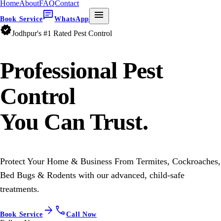
Home
About
FAQ
Contact
chat
menu
Book Service
WhatsApp
verified
Jodhpur's #1 Rated Pest Control
Professional
Pest
Control
You Can Trust.
Protect Your Home & Business From Termites, Cockroaches,
Bed Bugs & Rodents with our advanced, child-safe
treatments.
arrow_forward
call
Book Service
Call Now