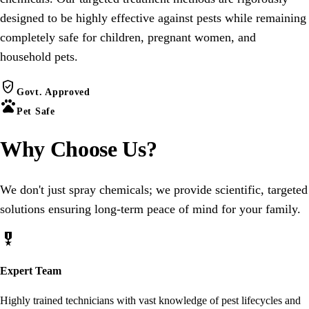
designed to be highly effective against pests while remaining
completely safe for children, pregnant women, and
household pets.
verified_user
Govt. Approved
pets
Pet Safe
Why Choose
Us
?
We don't just spray chemicals; we provide scientific, targeted
solutions ensuring long-term peace of mind for your family.
military_tech
Expert Team
Highly trained technicians with vast knowledge of pest lifecycles and