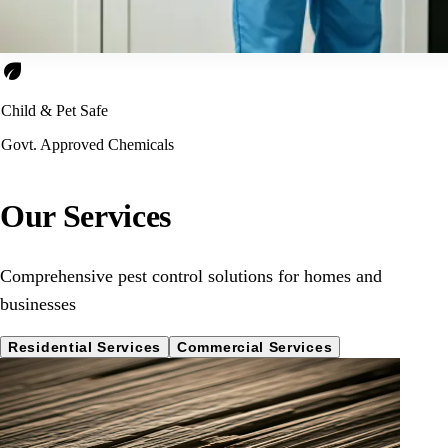
eco
Child & Pet Safe
Govt. Approved Chemicals
Our Services
Comprehensive pest control solutions for homes and
businesses
Residential Services
Commercial Services