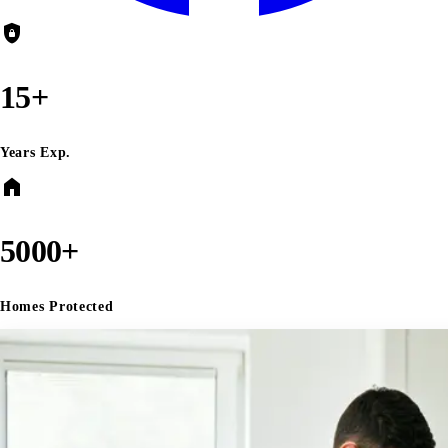
shield_lock
15+
Years Exp.
home
5000+
Homes Protected