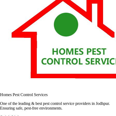
Homes Pest Control Services
One of the leading & best pest control service providers in Jodhpur.
Ensuring safe, pest-free environments.