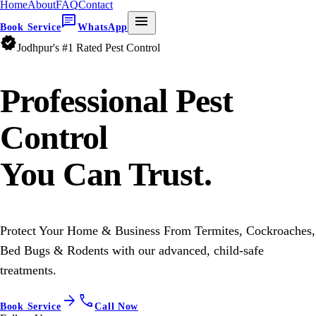
Home
About
FAQ
Contact
chat
menu
Book Service
WhatsApp
verified
Jodhpur's #1 Rated Pest Control
Professional
Pest
Control
You Can Trust.
Protect Your Home & Business From Termites, Cockroaches,
Bed Bugs & Rodents with our advanced, child-safe
treatments.
arrow_forward
call
Book Service
Call Now