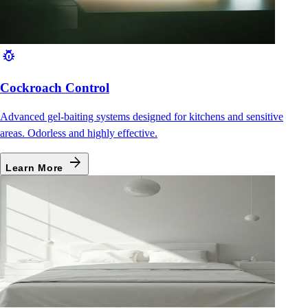
pest_control
Cockroach Control
Advanced gel-baiting systems designed for kitchens and sensitive
areas. Odorless and highly effective.
arrow_forward
Learn More