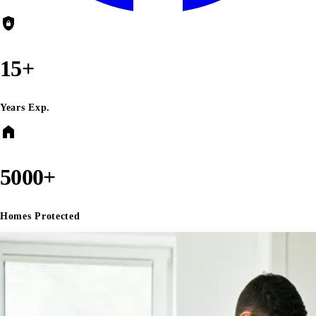
shield_lock
15+
Years Exp.
home
5000+
Homes Protected