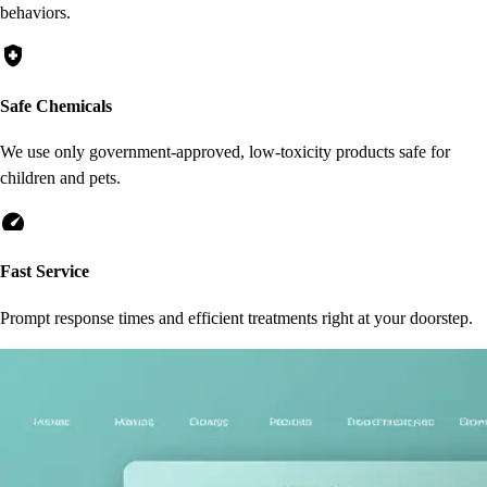
behaviors.
health_and_safety
Safe Chemicals
We use only government-approved, low-toxicity products safe for
children and pets.
speed
Fast Service
Prompt response times and efficient treatments right at your doorstep.