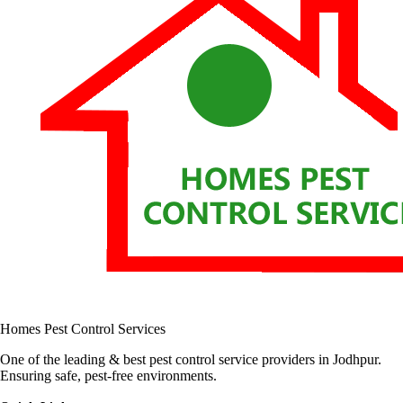
Homes Pest Control Services
One of the leading & best pest control service providers in Jodhpur.
Ensuring safe, pest-free environments.