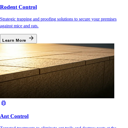
Rodent Control
Strategic trapping and proofing solutions to secure your premises
against mice and rats.
arrow_forward
Learn More
bug_report
Ant Control