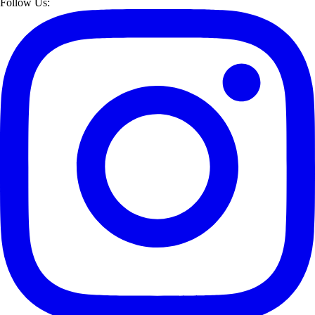
Follow Us: