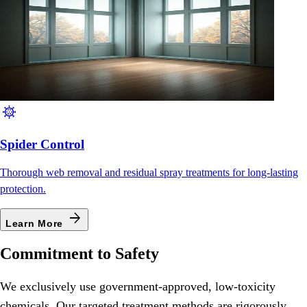
coronavirus
Spider Control
Thorough web removal and residual spray treatments for long-lasting
protection.
arrow_forward
Learn More
Commitment to Safety
We exclusively use government-approved, low-toxicity
chemicals. Our targeted treatment methods are rigorously