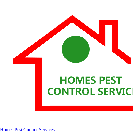
Homes Pest Control Services