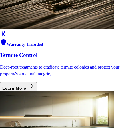
bug_report
shield
Warranty Included
Termite Control
Deep-root treatments to eradicate termite colonies and protect your
property's structural integrity.
arrow_forward
Learn More