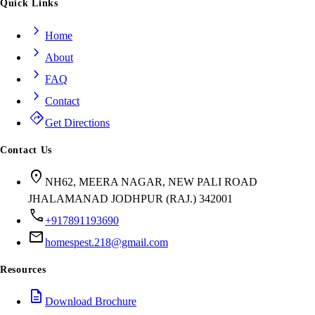
Quick Links
chevron_right
Home
chevron_right
About
chevron_right
FAQ
chevron_right
Contact
directions
Get Directions
Contact Us
location_on
NH62, MEERA NAGAR, NEW PALI ROAD
JHALAMANAD JODHPUR (RAJ.) 342001
call
+917891193690
mail
homespest.218@gmail.com
Resources
description
Download Brochure