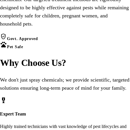
designed to be highly effective against pests while remaining
completely safe for children, pregnant women, and
household pets.
verified_user
Govt. Approved
pets
Pet Safe
Why Choose
Us
?
We don't just spray chemicals; we provide scientific, targeted
solutions ensuring long-term peace of mind for your family.
military_tech
Expert Team
Highly trained technicians with vast knowledge of pest lifecycles and