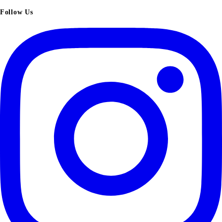
Follow Us