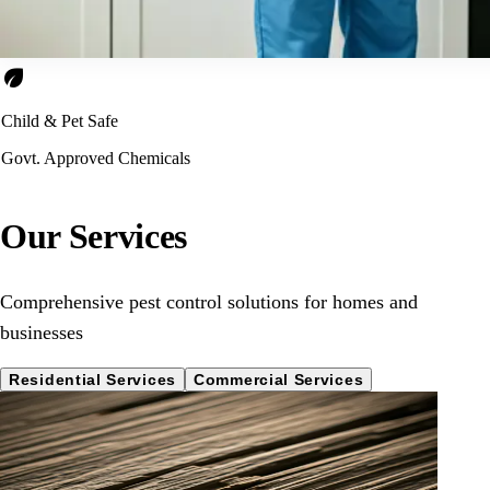
eco
Child & Pet Safe
Govt. Approved Chemicals
Our Services
Comprehensive pest control solutions for homes and
businesses
Residential Services
Commercial Services