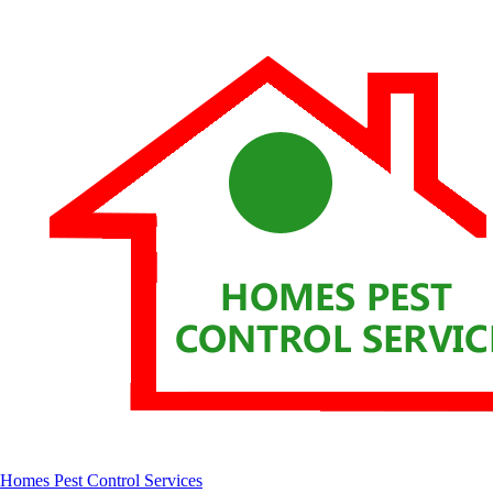
Homes Pest Control Services