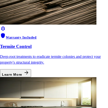
bug_report
shield
Warranty Included
Termite Control
Deep-root treatments to eradicate termite colonies and protect your
property's structural integrity.
arrow_forward
Learn More