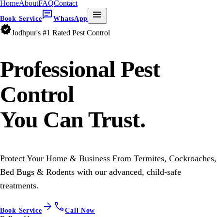
Home
About
FAQ
Contact
chat
menu
Book Service
WhatsApp
verified
Jodhpur's #1 Rated Pest Control
Professional
Pest
Control
You Can Trust.
Protect Your Home & Business From Termites, Cockroaches,
Bed Bugs & Rodents with our advanced, child-safe
treatments.
arrow_forward
call
Book Service
Call Now