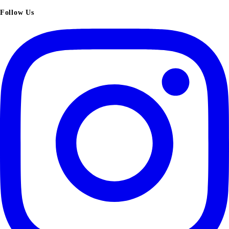
Follow Us