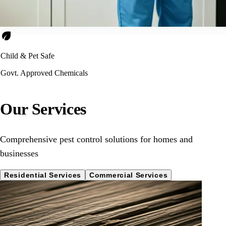
eco
Child & Pet Safe
Govt. Approved Chemicals
Our Services
Comprehensive pest control solutions for homes and
businesses
Residential Services
Commercial Services