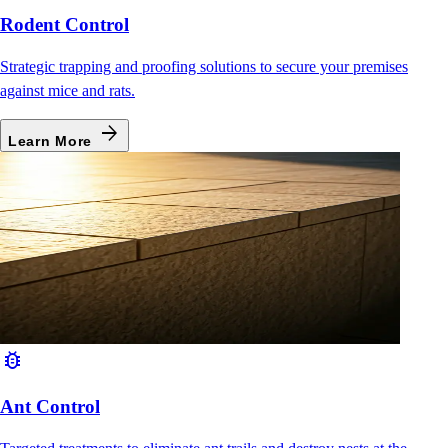
Rodent Control
Strategic trapping and proofing solutions to secure your premises
against mice and rats.
arrow_forward
Learn More
bug_report
Ant Control