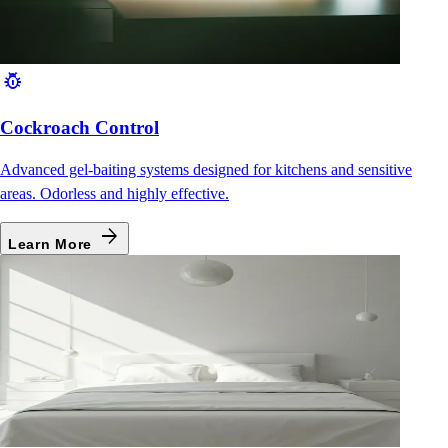
pest_control
Cockroach Control
Advanced gel-baiting systems designed for kitchens and sensitive
areas. Odorless and highly effective.
arrow_forward
Learn More