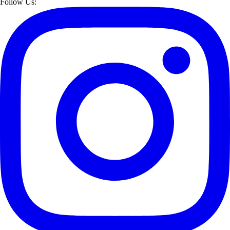
Follow Us: