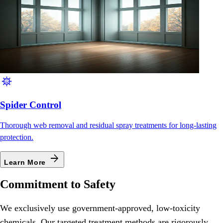
coronavirus
Spider Control
Thorough web removal and residual spray treatments for long-lasting
protection.
arrow_forward
Learn More
Commitment to Safety
We exclusively use government-approved, low-toxicity
chemicals. Our targeted treatment methods are rigorously