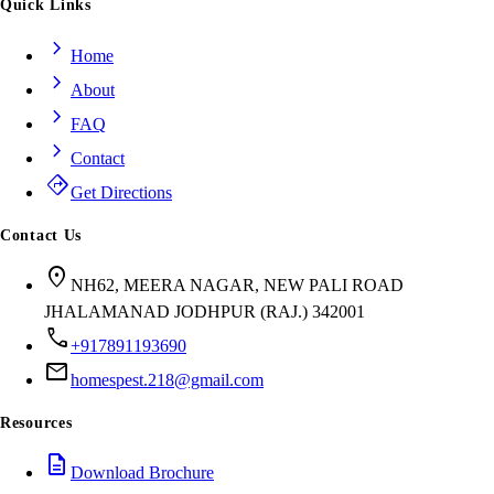
Quick Links
chevron_right
Home
chevron_right
About
chevron_right
FAQ
chevron_right
Contact
directions
Get Directions
Contact Us
location_on
NH62, MEERA NAGAR, NEW PALI ROAD
JHALAMANAD JODHPUR (RAJ.) 342001
call
+917891193690
mail
homespest.218@gmail.com
Resources
description
Download Brochure