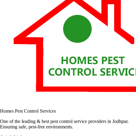
Homes Pest Control Services
One of the leading & best pest control service providers in Jodhpur.
Ensuring safe, pest-free environments.