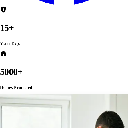
shield_lock
15+
Years Exp.
home
5000+
Homes Protected