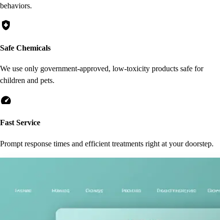
behaviors.
health_and_safety
Safe Chemicals
We use only government-approved, low-toxicity products safe for
children and pets.
speed
Fast Service
Prompt response times and efficient treatments right at your doorstep.