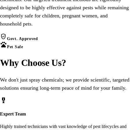
designed to be highly effective against pests while remaining
completely safe for children, pregnant women, and
household pets.
verified_user
Govt. Approved
pets
Pet Safe
Why Choose
Us
?
We don't just spray chemicals; we provide scientific, targeted
solutions ensuring long-term peace of mind for your family.
military_tech
Expert Team
Highly trained technicians with vast knowledge of pest lifecycles and