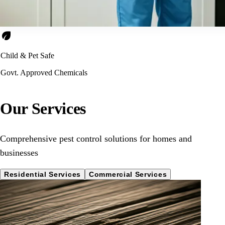
eco
Child & Pet Safe
Govt. Approved Chemicals
Our Services
Comprehensive pest control solutions for homes and
businesses
Residential Services
Commercial Services