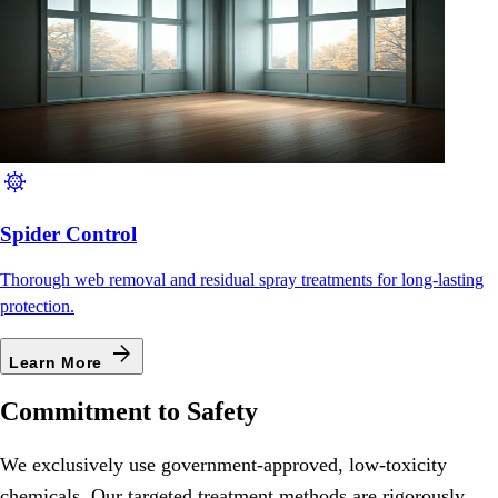
coronavirus
Spider Control
Thorough web removal and residual spray treatments for long-lasting
protection.
arrow_forward
Learn More
Commitment to Safety
We exclusively use government-approved, low-toxicity
chemicals. Our targeted treatment methods are rigorously