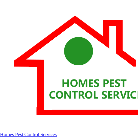
Homes Pest Control Services