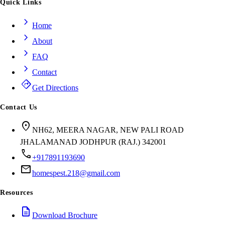
Quick Links
chevron_right
Home
chevron_right
About
chevron_right
FAQ
chevron_right
Contact
directions
Get Directions
Contact Us
location_on
NH62, MEERA NAGAR, NEW PALI ROAD
JHALAMANAD JODHPUR (RAJ.) 342001
call
+917891193690
mail
homespest.218@gmail.com
Resources
description
Download Brochure