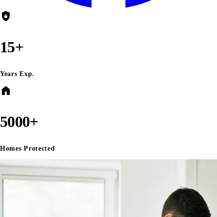
shield_lock
15+
Years Exp.
home
5000+
Homes Protected