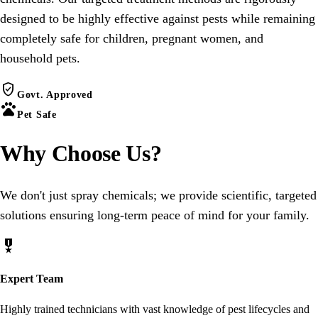
designed to be highly effective against pests while remaining
completely safe for children, pregnant women, and
household pets.
verified_user
Govt. Approved
pets
Pet Safe
Why Choose
Us
?
We don't just spray chemicals; we provide scientific, targeted
solutions ensuring long-term peace of mind for your family.
military_tech
Expert Team
Highly trained technicians with vast knowledge of pest lifecycles and