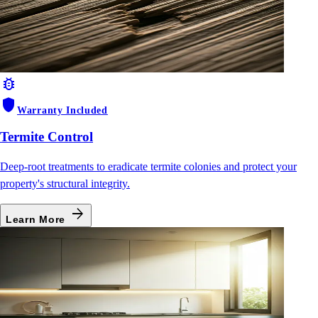
bug_report
shield
Warranty Included
Termite Control
Deep-root treatments to eradicate termite colonies and protect your
property's structural integrity.
arrow_forward
Learn More