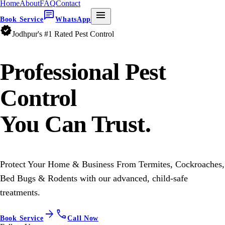
Home
About
FAQ
Contact
chat
menu
Book Service
WhatsApp
verified
Jodhpur's #1 Rated Pest Control
Professional
Pest
Control
You Can Trust.
Protect Your Home & Business From Termites, Cockroaches,
Bed Bugs & Rodents with our advanced, child-safe
treatments.
arrow_forward
call
Book Service
Call Now