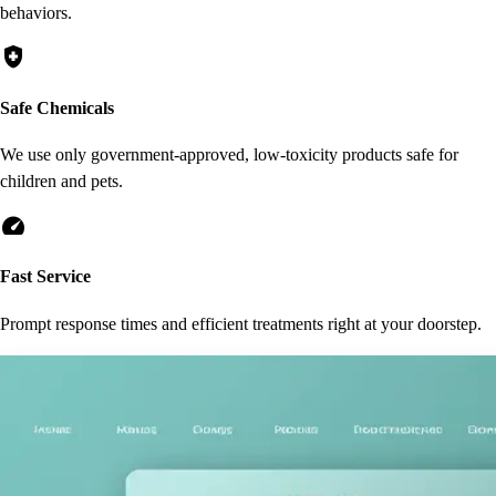
behaviors.
health_and_safety
Safe Chemicals
We use only government-approved, low-toxicity products safe for
children and pets.
speed
Fast Service
Prompt response times and efficient treatments right at your doorstep.