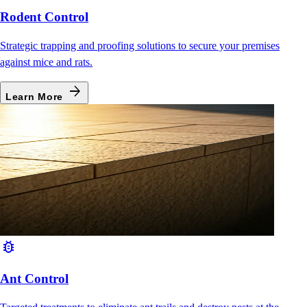
Rodent Control
Strategic trapping and proofing solutions to secure your premises
against mice and rats.
arrow_forward
Learn More
bug_report
Ant Control