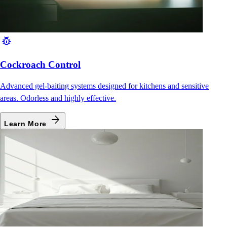
pest_control
Cockroach Control
Advanced gel-baiting systems designed for kitchens and sensitive
areas. Odorless and highly effective.
arrow_forward
Learn More