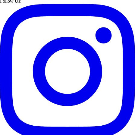
Follow Us: