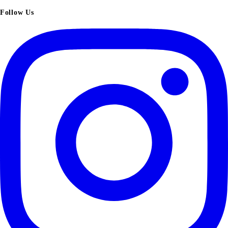
Follow Us