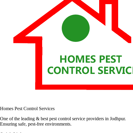
Homes Pest Control Services
One of the leading & best pest control service providers in Jodhpur.
Ensuring safe, pest-free environments.