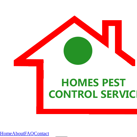
Home
About
FAQ
Contact