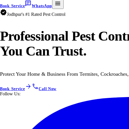
chat
menu
Book Service
WhatsApp
verified
Jodhpur's #1 Rated Pest Control
Professional
Pest Cont
You Can Trust.
Protect Your Home & Business From Termites, Cockroaches, 
arrow_forward
call
Book Service
Call Now
Follow Us: