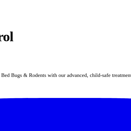
rol
Bed Bugs & Rodents with our advanced, child-safe treatment