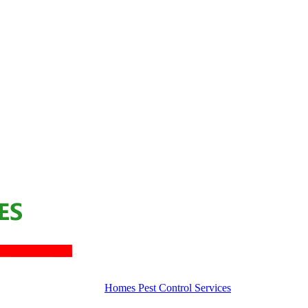
Homes Pest Control Services