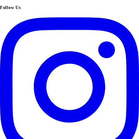
Follow Us