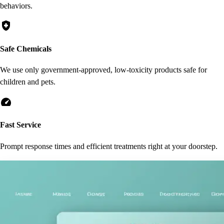
behaviors.
health_and_safety
Safe Chemicals
We use only government-approved, low-toxicity products safe for
children and pets.
speed
Fast Service
Prompt response times and efficient treatments right at your doorstep.