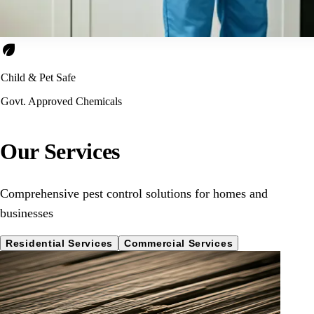
eco
Child & Pet Safe
Govt. Approved Chemicals
Our Services
Comprehensive pest control solutions for homes and
businesses
Residential Services
Commercial Services