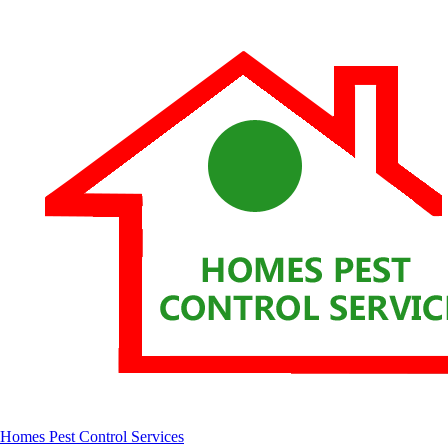
Homes Pest Control Services