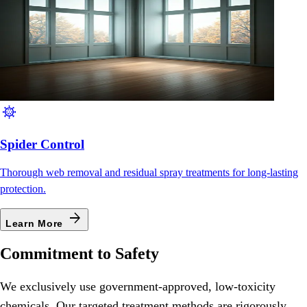
coronavirus
Spider Control
Thorough web removal and residual spray treatments for long-lasting
protection.
arrow_forward
Learn More
Commitment to Safety
We exclusively use government-approved, low-toxicity
chemicals. Our targeted treatment methods are rigorously