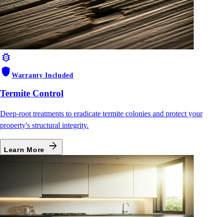
bug_report
shield
Warranty Included
Termite Control
Deep-root treatments to eradicate termite colonies and protect your
property's structural integrity.
arrow_forward
Learn More