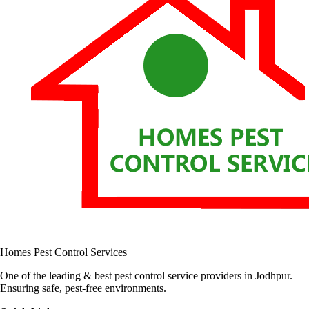
Homes Pest Control Services
One of the leading & best pest control service providers in Jodhpur.
Ensuring safe, pest-free environments.