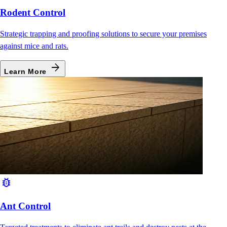
Rodent Control
Strategic trapping and proofing solutions to secure your premises
against mice and rats.
arrow_forward
Learn More
bug_report
Ant Control