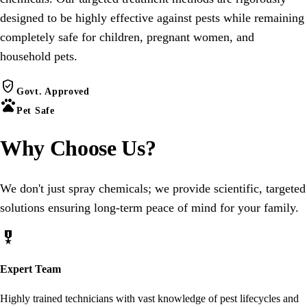
designed to be highly effective against pests while remaining
completely safe for children, pregnant women, and
household pets.
verified_user
Govt. Approved
pets
Pet Safe
Why Choose
Us
?
We don't just spray chemicals; we provide scientific, targeted
solutions ensuring long-term peace of mind for your family.
military_tech
Expert Team
Highly trained technicians with vast knowledge of pest lifecycles and