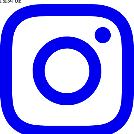
Follow Us: