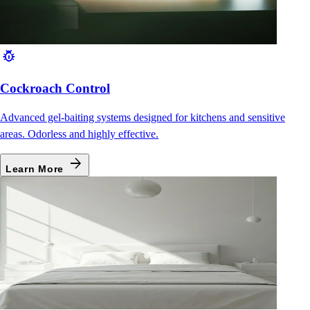
pest_control
Cockroach Control
Advanced gel-baiting systems designed for kitchens and sensitive
areas. Odorless and highly effective.
arrow_forward
Learn More