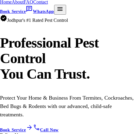
Home
About
FAQ
Contact
chat
menu
Book Service
WhatsApp
verified
Jodhpur's #1 Rated Pest Control
Professional
Pest
Control
You Can Trust.
Protect Your Home & Business From Termites, Cockroaches,
Bed Bugs & Rodents with our advanced, child-safe
treatments.
arrow_forward
call
Book Service
Call Now