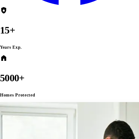
shield_lock
15+
Years Exp.
home
5000+
Homes Protected