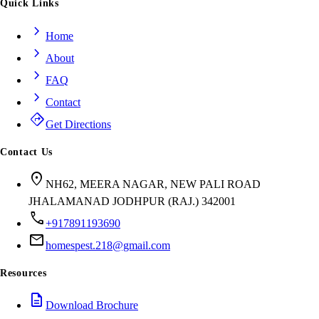
Quick Links
chevron_right
Home
chevron_right
About
chevron_right
FAQ
chevron_right
Contact
directions
Get Directions
Contact Us
location_on
NH62, MEERA NAGAR, NEW PALI ROAD
JHALAMANAD JODHPUR (RAJ.) 342001
call
+917891193690
mail
homespest.218@gmail.com
Resources
description
Download Brochure