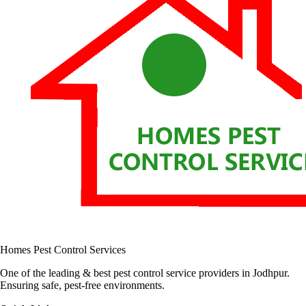
Homes Pest Control Services
One of the leading & best pest control service providers in Jodhpur.
Ensuring safe, pest-free environments.