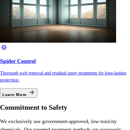
coronavirus
Spider Control
Thorough web removal and residual spray treatments for long-lasting
protection.
arrow_forward
Learn More
Commitment to Safety
We exclusively use government-approved, low-toxicity
chemicals. Our targeted treatment methods are rigorously