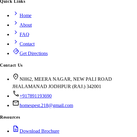
Quick Links
chevron_right
Home
chevron_right
About
chevron_right
FAQ
chevron_right
Contact
directions
Get Directions
Contact Us
location_on
NH62, MEERA NAGAR, NEW PALI ROAD
JHALAMANAD JODHPUR (RAJ.) 342001
call
+917891193690
mail
homespest.218@gmail.com
Resources
description
Download Brochure