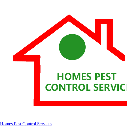
Homes Pest Control Services