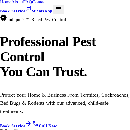
Home
About
FAQ
Contact
chat
menu
Book Service
WhatsApp
verified
Jodhpur's #1 Rated Pest Control
Professional
Pest
Control
You Can Trust.
Protect Your Home & Business From Termites, Cockroaches,
Bed Bugs & Rodents with our advanced, child-safe
treatments.
arrow_forward
call
Book Service
Call Now