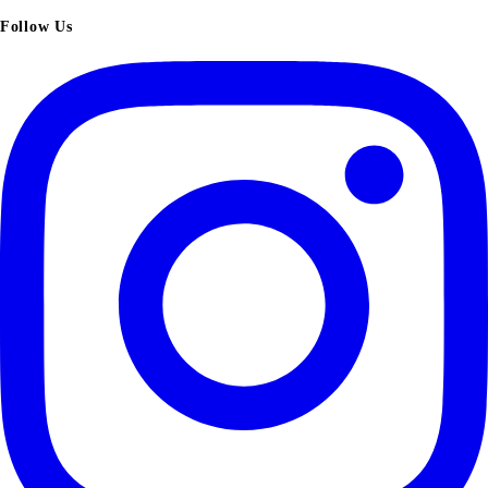
Follow Us