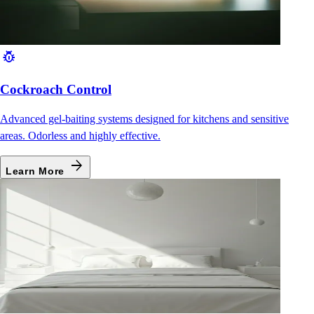
pest_control
Cockroach Control
Advanced gel-baiting systems designed for kitchens and sensitive
areas. Odorless and highly effective.
arrow_forward
Learn More