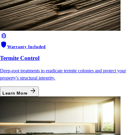
bug_report
shield
Warranty Included
Termite Control
Deep-root treatments to eradicate termite colonies and protect your
property's structural integrity.
arrow_forward
Learn More