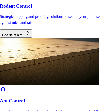
Rodent Control
Strategic trapping and proofing solutions to secure your premises
against mice and rats.
arrow_forward
Learn More
bug_report
Ant Control