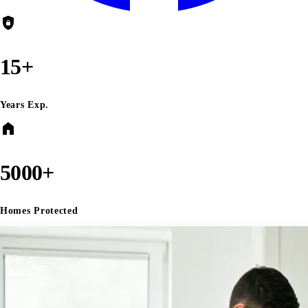
shield_lock
15+
Years Exp.
home
5000+
Homes Protected