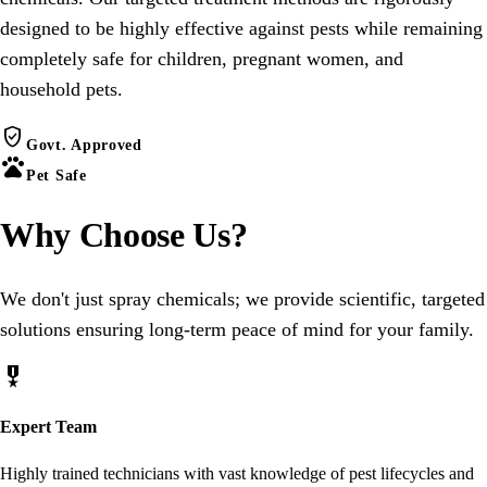
designed to be highly effective against pests while remaining
completely safe for children, pregnant women, and
household pets.
verified_user
Govt. Approved
pets
Pet Safe
Why Choose
Us
?
We don't just spray chemicals; we provide scientific, targeted
solutions ensuring long-term peace of mind for your family.
military_tech
Expert Team
Highly trained technicians with vast knowledge of pest lifecycles and