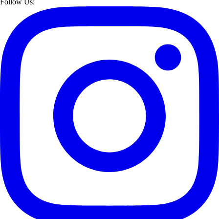
Follow Us: