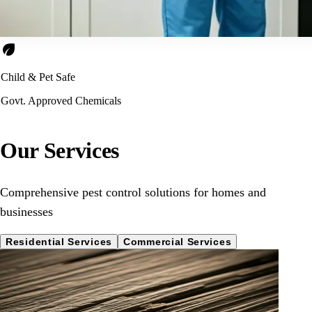
eco
Child & Pet Safe
Govt. Approved Chemicals
Our Services
Comprehensive pest control solutions for homes and
businesses
Residential Services
Commercial Services