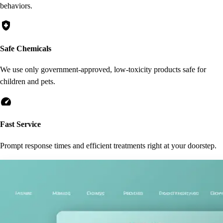
behaviors.
health_and_safety
Safe Chemicals
We use only government-approved, low-toxicity products safe for
children and pets.
speed
Fast Service
Prompt response times and efficient treatments right at your doorstep.