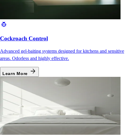
pest_control
Cockroach Control
Advanced gel-baiting systems designed for kitchens and sensitive
areas. Odorless and highly effective.
arrow_forward
Learn More