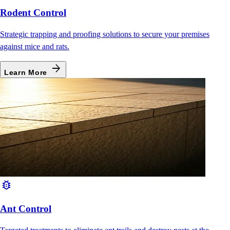
Rodent Control
Strategic trapping and proofing solutions to secure your premises
against mice and rats.
arrow_forward
Learn More
bug_report
Ant Control