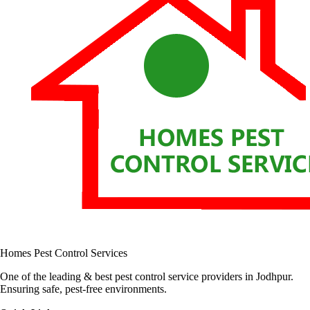
Homes Pest Control Services
One of the leading & best pest control service providers in Jodhpur.
Ensuring safe, pest-free environments.