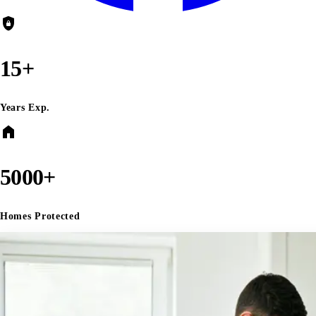
shield_lock
15+
Years Exp.
home
5000+
Homes Protected