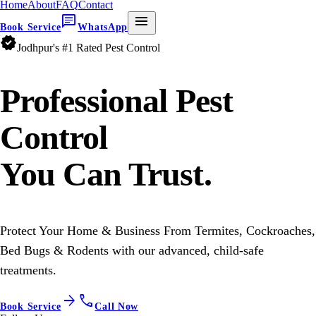
Home
About
FAQ
Contact
chat
menu
Book Service
WhatsApp
verified
Jodhpur's #1 Rated Pest Control
Professional
Pest
Control
You Can Trust.
Protect Your Home & Business From Termites, Cockroaches,
Bed Bugs & Rodents with our advanced, child-safe
treatments.
arrow_forward
call
Book Service
Call Now