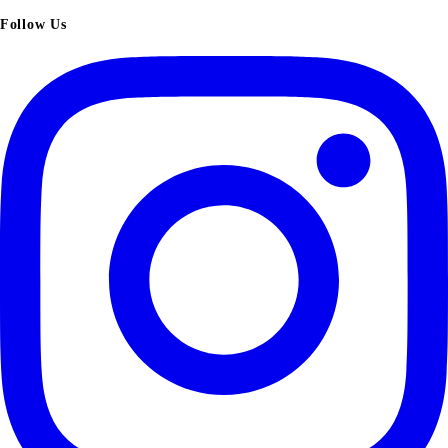
Follow Us