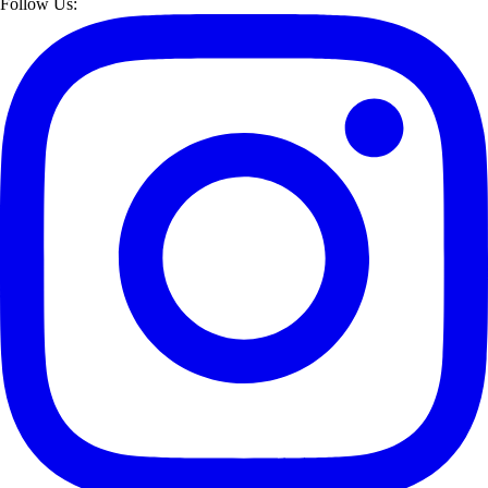
Follow Us: