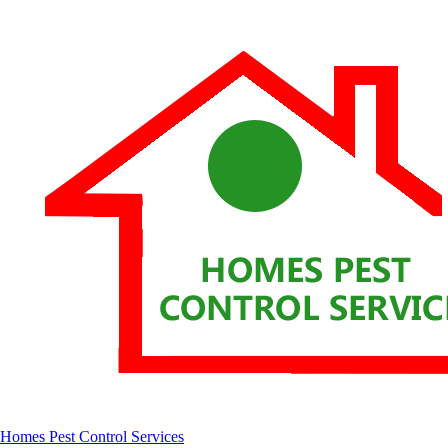
Homes Pest Control Services