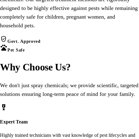
designed to be highly effective against pests while remaining
completely safe for children, pregnant women, and
household pets.
verified_user
Govt. Approved
pets
Pet Safe
Why Choose
Us
?
We don't just spray chemicals; we provide scientific, targeted
solutions ensuring long-term peace of mind for your family.
military_tech
Expert Team
Highly trained technicians with vast knowledge of pest lifecycles and