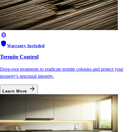
bug_report
shield
Warranty Included
Termite Control
Deep-root treatments to eradicate termite colonies and protect your
property's structural integrity.
arrow_forward
Learn More