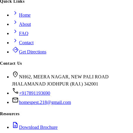
Quick Links
chevron_right
Home
chevron_right
About
chevron_right
FAQ
chevron_right
Contact
directions
Get Directions
Contact Us
location_on
NH62, MEERA NAGAR, NEW PALI ROAD
JHALAMANAD JODHPUR (RAJ.) 342001
call
+917891193690
mail
homespest.218@gmail.com
Resources
description
Download Brochure