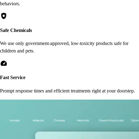
behaviors.
health_and_safety
Safe Chemicals
We use only government-approved, low-toxicity products safe for
children and pets.
speed
Fast Service
Prompt response times and efficient treatments right at your doorstep.