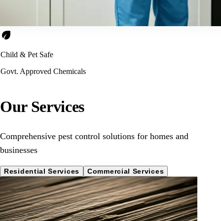
eco
Child & Pet Safe
Govt. Approved Chemicals
Our Services
Comprehensive pest control solutions for homes and
businesses
Residential Services
Commercial Services