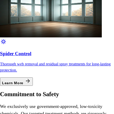
coronavirus
Spider Control
Thorough web removal and residual spray treatments for long-lasting
protection.
arrow_forward
Learn More
Commitment to Safety
We exclusively use government-approved, low-toxicity
chemicals. Our targeted treatment methods are rigorously